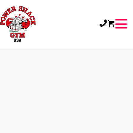
LET’S CONNECT
Use our interactive Google Map to locate the
gym nearest to you. Each location is pinned for
quick navigation.
HILLIARD
3600 Fishinger Boulevard
Hilliard, Ohio 43026