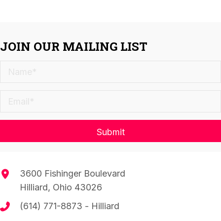
JOIN OUR MAILING LIST
Submit
3600 Fishinger Boulevard
Hilliard, Ohio 43026
(614) 771-8873
- Hilliard