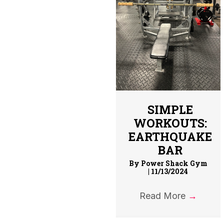
SIMPLE
WORKOUTS:
EARTHQUAKE
BAR
By
Power Shack Gym
|
11/13/2024
Read More
→