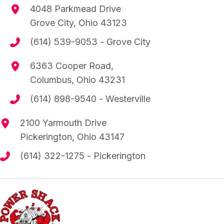
4048 Parkmead Drive
Grove City, Ohio 43123
(614) 539-9053
- Grove City
6363 Cooper Road,
Columbus, Ohio 43231
(614) 898-9540
- Westerville
2100 Yarmouth Drive
Pickerington, Ohio 43147
(614) 322-1275
- Pickerington