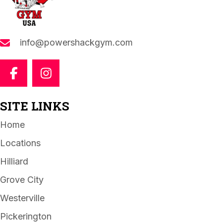
info@powershackgym.com
SITE LINKS
Home
Locations
Hilliard
Grove City
Westerville
Pickerington