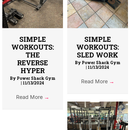
SIMPLE
SIMPLE
WORKOUTS:
WORKOUTS:
THE
SLED WORK
REVERSE
By
Power Shack Gym
|
11/13/2024
HYPER
By
Power Shack Gym
Read More
→
|
11/13/2024
Read More
→