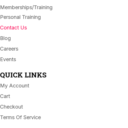
Memberships/Training
Personal Training
Contact Us
Blog
Careers
Events
QUICK LINKS
My Account
Cart
Checkout
Terms Of Service